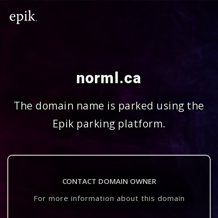
norml.ca
The domain name is parked using the
Epik parking platform.
CONTACT DOMAIN OWNER
For more information about this domain