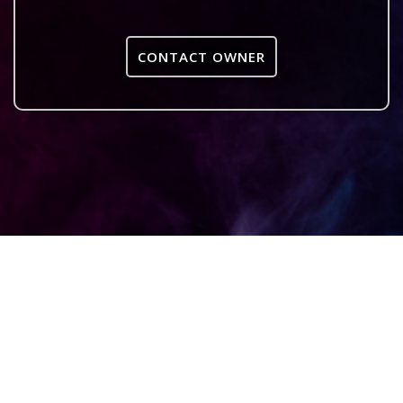
CONTACT OWNER