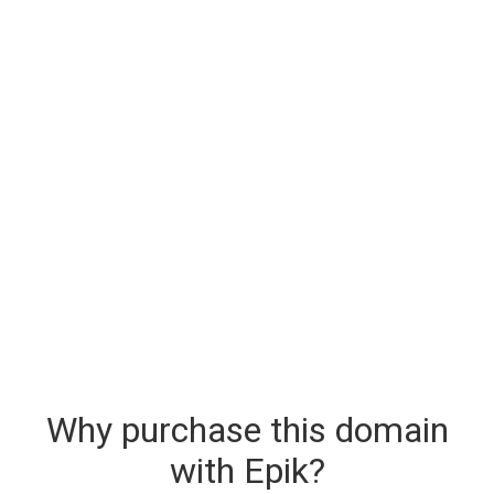
Why purchase this domain
with Epik?